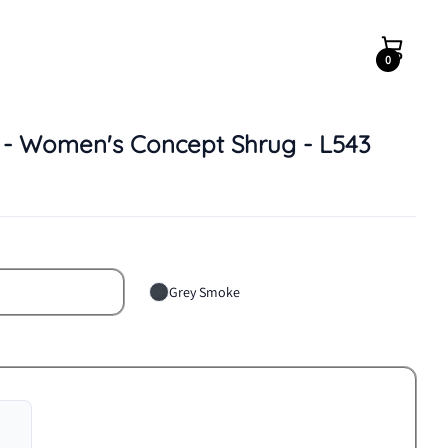
0
Quantity
y - Women's Concept Shrug - L543
Grey Smoke