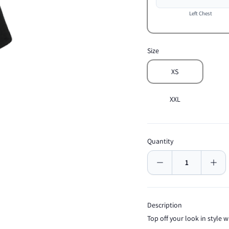
Left Chest
Size
XS
XXL
Quantity
Description
Top off your look in style wi