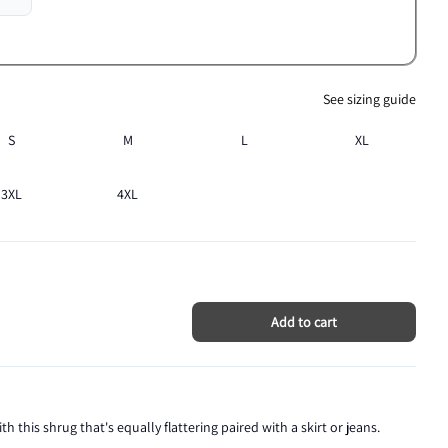
See sizing guide
S
M
L
XL
3XL
4XL
Add to cart
th this shrug that's equally flattering paired with a skirt or jeans.