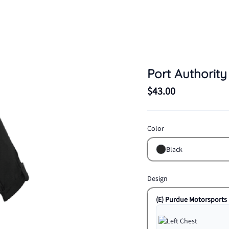
Port Authorit
$43.00
Color
Black
Design
(E) Purdue Motorsports